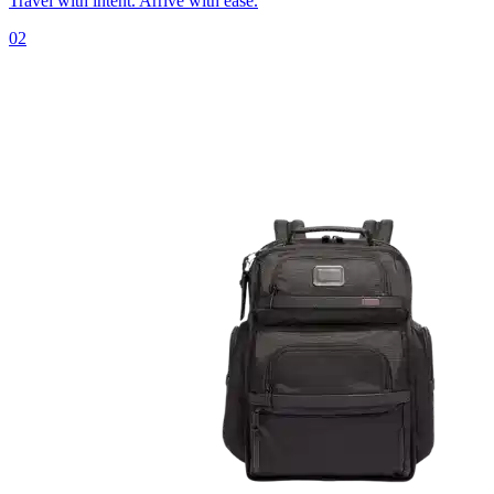
Travel with intent. Arrive with ease.
02