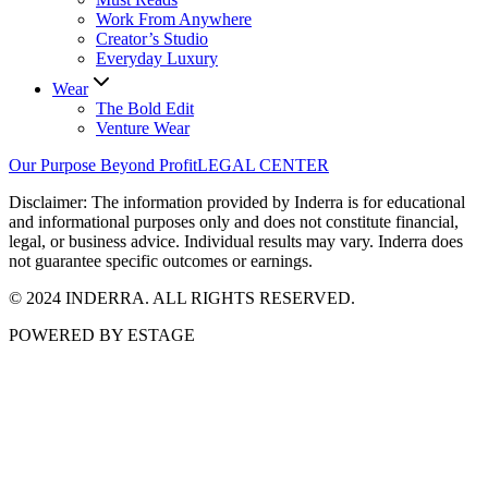
Work From Anywhere
Creator’s Studio
Everyday Luxury
Wear
The Bold Edit
Venture Wear
Our Purpose Beyond Profit
LEGAL CENTER
Disclaimer: The information provided by Inderra is for educational
and informational purposes only and does not constitute financial,
legal, or business advice. Individual results may vary. Inderra does
not guarantee specific outcomes or earnings.
© 2024 INDERRA. ALL RIGHTS RESERVED.
POWERED BY ESTAGE