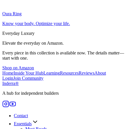
Oura Ring
Know your body. Optimize your life.
Everyday Luxury
Elevate the everyday on Amazon.
Every piece in this collection is available now. The details matter—
start with one.
Shop on Amazon
Home
Inside Your Hub
Learning
Resources
Reviews
About
Login
Join Community
Inderra
®
A hub for independent builders
Contact
Essentials
Must Reads