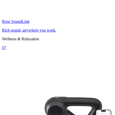
Bose SoundLink
Rich sound, anywhere you work.
Wellness & Relaxation
07