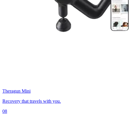
Theragun Mini
Recovery that travels with you.
08