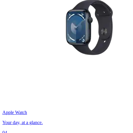
Apple Watch
Your day, at a glance.
04