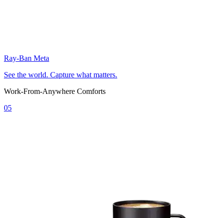
Ray-Ban Meta
See the world. Capture what matters.
Work-From-Anywhere Comforts
05