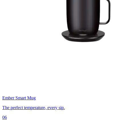
Ember Smart Mug
The perfect temperature, every sip.
06