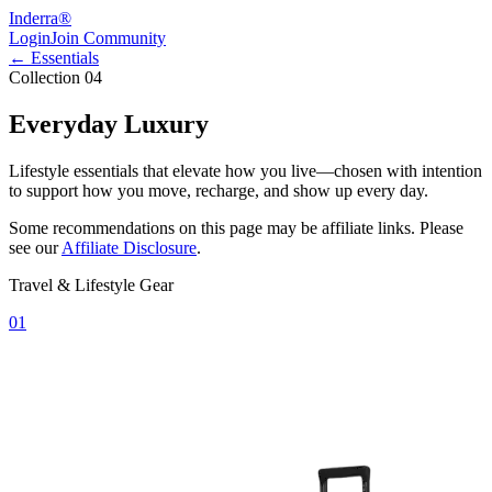
Inderra
®
Login
Join Community
← Essentials
Collection 04
Everyday Luxury
Lifestyle essentials that elevate how you live—chosen with intention
to support how you move, recharge, and show up every day.
Some recommendations on this page may be affiliate links. Please
see our
Affiliate Disclosure
.
Travel & Lifestyle Gear
01