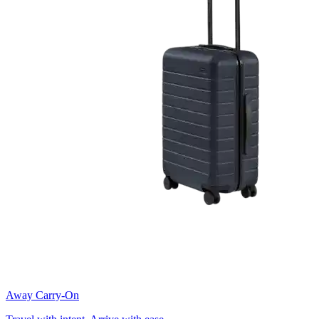
Away Carry-On