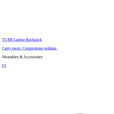
TUMI Laptop Backpack
Carry more. Compromise nothing.
Wearables & Accessories
03